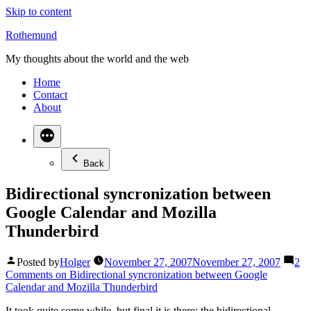
Skip to content
Rothemund
My thoughts about the world and the web
Home
Contact
About
Back
Bidirectional syncronization between
Google Calendar and Mozilla
Thunderbird
Posted by
Holger
November 27, 2007
November 27, 2007
2
Comments
on Bidirectional syncronization between Google
Calendar and Mozilla Thunderbird
It took quite some while, but final it is there: the bidirectional