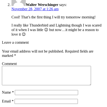
Walter Werschinger
says:
November 28, 2007 at 1:26 am
Cool! That’s the first thing I will try tomorrow morning!
I really like Thunderbird and Lightning though I was scared
of it when I was little 😉 but now…it might be a reason to
love it 😉
Leave a comment
Your email address will not be published.
Required fields are
marked
*
Comment
Name
*
Email
*