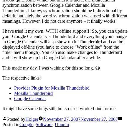
synchronization between Google Calendar and Mozilla
Thunderbird. I know, synchronization should be bidirectional by
default, but lately the word synchronization was used with different
meanings. However, I do not care anymore – it finally works!
I have tried it my own. WITH offline support!!! So, you can update
your Google Calendar via Thunderbird and everything you change
in Google Calendar will also show up in Thunderbird and can be
displayed off-line (you have to choose “Work offline” from the
“file” menu though). You can also make changes to Thunderbird
and it will show up in Google Calendar after a while.
This made my day. I was waiting for this so long. 😉
The respective links:
Provider Plugin for Mozilla Thunderbird
Mozilla Thunderbird
Google Calendar
It might have some bugs still, but so far it worked fine for me.
Posted by
Holger
November 27, 2007
November 27, 2007
Posted in
Google
,
Software
,
Ubuntu