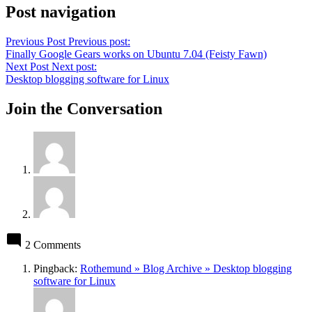
Post navigation
Previous Post
Previous post:
Finally Google Gears works on Ubuntu 7.04 (Feisty Fawn)
Next Post
Next post:
Desktop blogging software for Linux
Join the Conversation
2 Comments
Pingback:
Rothemund » Blog Archive » Desktop blogging
software for Linux