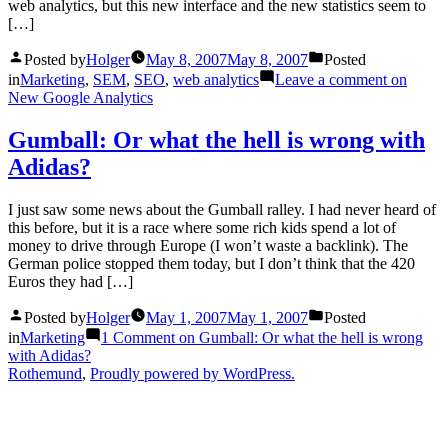
web analytics, but this new interface and the new statistics seem to
[…]
Posted by
Holger
May 8, 2007
May 8, 2007
Posted
in
Marketing
,
SEM
,
SEO
,
web analytics
Leave a comment
on
New Google Analytics
Gumball: Or what the hell is wrong with
Adidas?
I just saw some news about the Gumball ralley. I had never heard of
this before, but it is a race where some rich kids spend a lot of
money to drive through Europe (I won’t waste a backlink). The
German police stopped them today, but I don’t think that the 420
Euros they had […]
Posted by
Holger
May 1, 2007
May 1, 2007
Posted
in
Marketing
1 Comment
on Gumball: Or what the hell is wrong
with Adidas?
Rothemund
,
Proudly powered by WordPress.