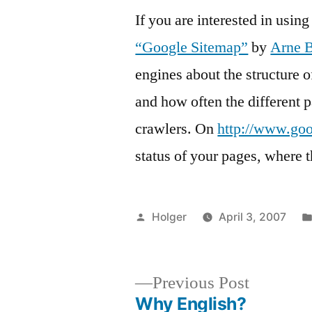
If you are interested in usi
“Google Sitemap”
by
Arne 
engines about the structure o
and how often the different p
crawlers. On
http://www.go
status of your pages, where t
Posted
Holger
April 3, 2007
by
Previous
Previous Post
post:
Why English?