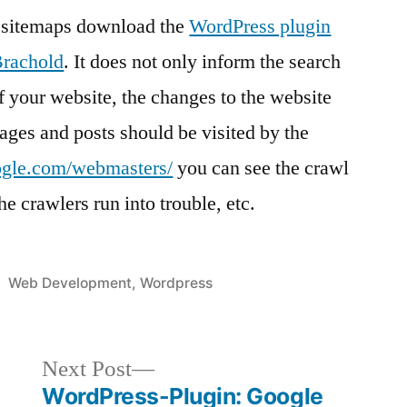
ng sitemaps download the
WordPress plugin
Brachold
. It does not only inform the search
f your website, the changes to the website
ages and posts should be visited by the
ogle.com/webmasters/
you can see the crawl
he crawlers run into trouble, etc.
Posted
Web Development
,
Wordpress
in
Next
Next Post
post:
WordPress-Plugin: Google