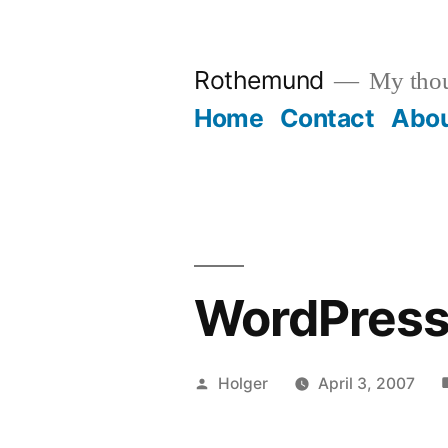
Skip
to
Rothemund
My thou
content
Home
Contact
Abo
WordPress
Posted
Holger
April 3, 2007
by