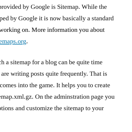
 provided by Google is Sitemap. While the
Google
Sitemap
ped by Google it is now basically a standard
 working on. More information you about
temaps.org
.
h a sitemap for a blog can be quite time
are writing posts quite frequently. That is
comes into the game. It helps you to create
temap.xml.gz. On the adminstration page you
ions and customize the sitemap to your