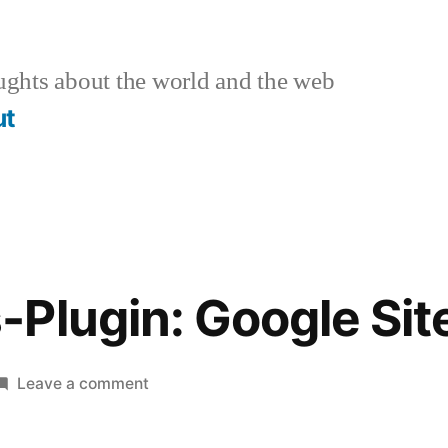
ghts about the world and the web
ut
-Plugin: Google Si
on
Leave a comment
WordPress-
Plugin: