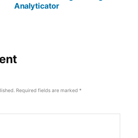
Analyticator
ent
lished.
Required fields are marked
*