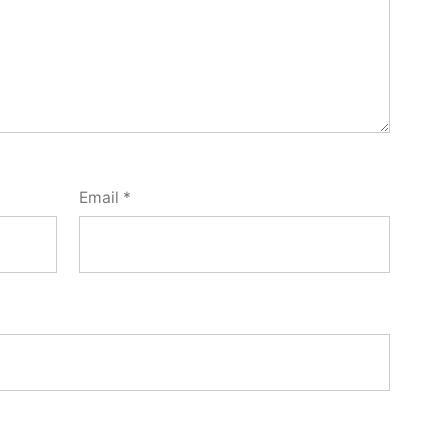
Email
*