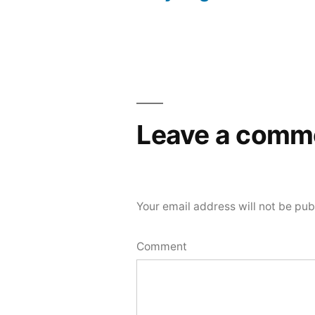
Post
navigation
Leave a comm
Your email address will not be pub
Comment