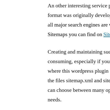
An other interesting service
format was originally develo
all
major search engines are
Sitemaps you can find on
Si
Creating and maintaining suc
consuming, especially if you 
where this wordpress plugin 
the files sitemap.xml and si
can choose between many opt
needs.