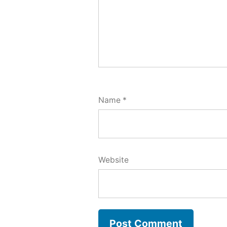
Name
*
Website