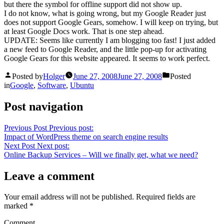
but there the symbol for offline support did not show up.
I do not know, what is going wrong, but my Google Reader just
does not support Google Gears, somehow. I will keep on trying, but
at least Google Docs work. That is one step ahead.
UPDATE: Seems like currently I am blogging too fast! I just added
a new feed to Google Reader, and the little pop-up for activating
Google Gears for this website appeared. It seems to work perfect.
Posted by
Holger
June 27, 2008
June 27, 2008
Posted
in
Google
,
Software
,
Ubuntu
Post navigation
Previous Post
Previous post:
Impact of WordPress theme on search engine results
Next Post
Next post:
Online Backup Services – Will we finally get, what we need?
Leave a comment
Your email address will not be published.
Required fields are
marked
*
Comment