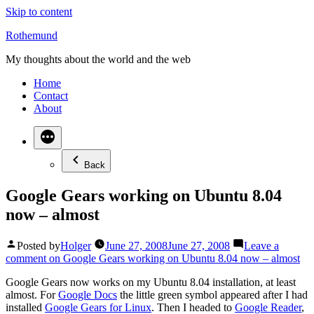
Skip to content
Rothemund
My thoughts about the world and the web
Home
Contact
About
Back
Google Gears working on Ubuntu 8.04
now – almost
Posted by
Holger
June 27, 2008
June 27, 2008
Leave a
comment
on Google Gears working on Ubuntu 8.04 now – almost
Google Gears now works on my Ubuntu 8.04 installation, at least
almost. For
Google Docs
the little green symbol appeared after I had
installed
Google Gears for Linux
. Then I headed to
Google Reader
,