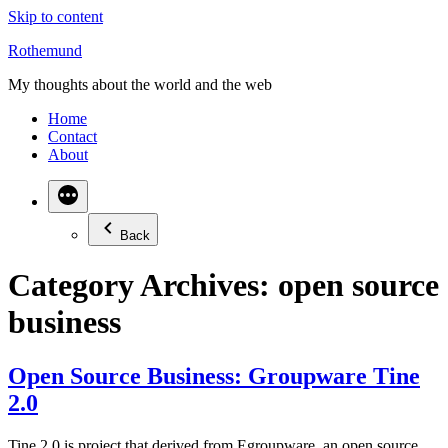
Skip to content
Rothemund
My thoughts about the world and the web
Home
Contact
About
Back
Category Archives:
open source
business
Open Source Business: Groupware Tine
2.0
Tine 2.0 is project that derived from Egroupware, an open source