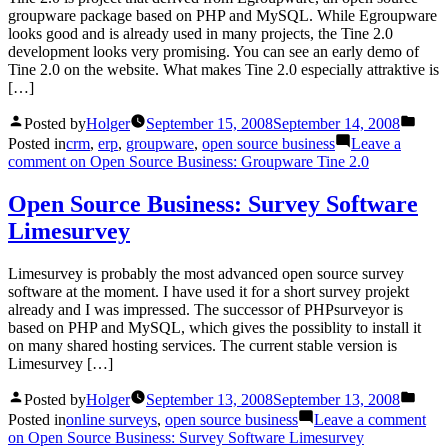
groupware package based on PHP and MySQL. While Egroupware
looks good and is already used in many projects, the Tine 2.0
development looks very promising. You can see an early demo of
Tine 2.0 on the website. What makes Tine 2.0 especially attraktive is
[…]
Posted by
Holger
September 15, 2008
September 14, 2008
Posted in
crm
,
erp
,
groupware
,
open source business
Leave a
comment
on Open Source Business: Groupware Tine 2.0
Open Source Business: Survey Software
Limesurvey
Limesurvey is probably the most advanced open source survey
software at the moment. I have used it for a short survey projekt
already and I was impressed. The successor of PHPsurveyor is
based on PHP and MySQL, which gives the possiblity to install it
on many shared hosting services. The current stable version is
Limesurvey […]
Posted by
Holger
September 13, 2008
September 13, 2008
Posted in
online surveys
,
open source business
Leave a comment
on Open Source Business: Survey Software Limesurvey