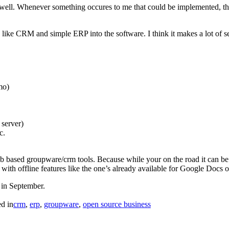
ell. Whenever something occures to me that could be implemented, the
s like CRM and simple ERP into the software. I think it makes a lot of s
mo)
server)
c.
eb based groupware/crm tools. Because while your on the road it can be ne
 with offline features like the one’s already available for Google Doc
e in September.
ed in
crm
,
erp
,
groupware
,
open source business