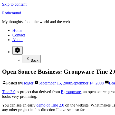
Skip to content
Rothemund
My thoughts about the world and the web
Home
Contact
About
Back
Open Source Business: Groupware Tine 2.
Posted by
Holger
September 15, 2008
September 14, 2008
Lea
Tine 2.0
is project that derived from
Egroupware
, an open source gr
looks very promising.
You can see an early
demo of Tine 2.0
on the website. What makes Tine 
any other project in this direction I have seen so far.