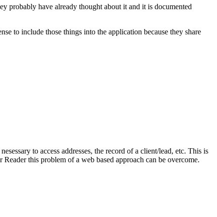
y probably have already thought about it and it is documented
ense to include those things into the application because they share
sessary to access addresses, the record of a client/lead, etc. This is
s or Reader this problem of a web based approach can be overcome.