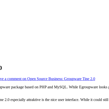
0
ve a comment
on Open Source Business: Groupware Tine 2.0
oupware package based on PHP and MySQL. While Egroupware looks goo
2.0 especially attraktive is the nice user interface. While it could sti