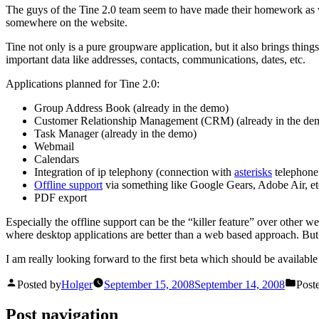
The guys of the Tine 2.0 team seem to have made their homework as w
somewhere on the website.
Tine not only is a pure groupware application, but it also brings thing
important data like addresses, contacts, communications, dates, etc.
Applications planned for Tine 2.0:
Group Address Book (already in the demo)
Customer Relationship Management (CRM) (already in the de
Task Manager (already in the demo)
Webmail
Calendars
Integration of ip telephony (connection with
asterisks
telephone 
Offline support
via something like Google Gears, Adobe Air, et
PDF export
Especially the offline support can be the “killer feature” over other w
where desktop applications are better than a web based approach. But
I am really looking forward to the first beta which should be availabl
Posted by
Holger
September 15, 2008
September 14, 2008
Post
Post navigation