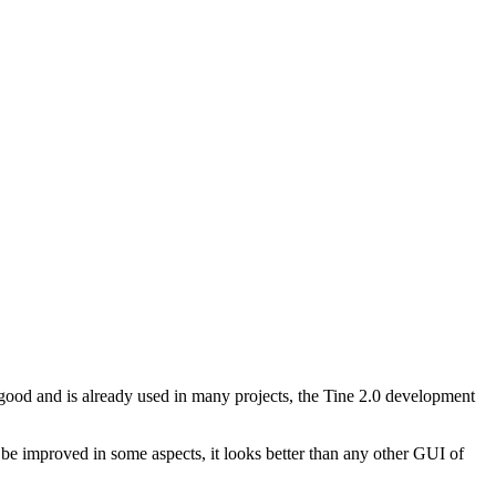
d and is already used in many projects, the Tine 2.0 development
ll be improved in some aspects, it looks better than any other GUI of