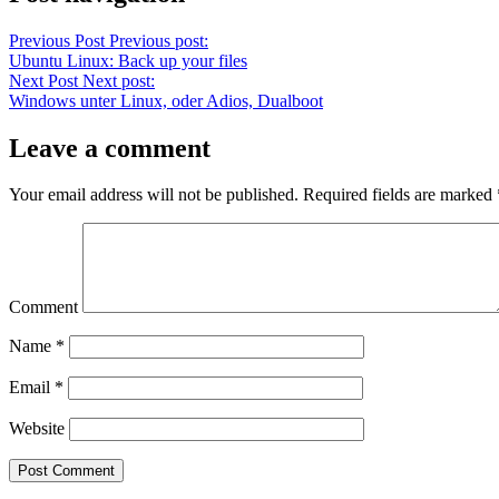
Previous Post
Previous post:
Ubuntu Linux: Back up your files
Next Post
Next post:
Windows unter Linux, oder Adios, Dualboot
Leave a comment
Your email address will not be published.
Required fields are marked
Comment
Name
*
Email
*
Website