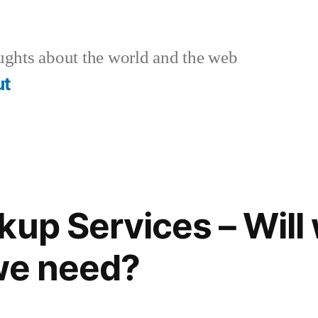
ghts about the world and the web
ut
up Services – Will 
we need?