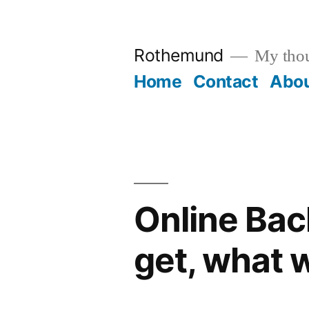
Skip
to
Rothemund
My thou
content
Home
Contact
Abo
Online Back
get, what 