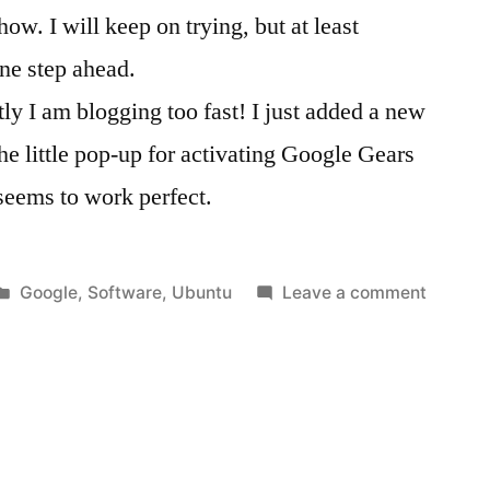
w. I will keep on trying, but at least
ne step ahead.
 I am blogging too fast! I just added a new
he little pop-up for activating Google Gears
 seems to work perfect.
Posted
on
Google
,
Software
,
Ubuntu
Leave a comment
in
Google
Gears
workin
on
Ubuntu
8.04