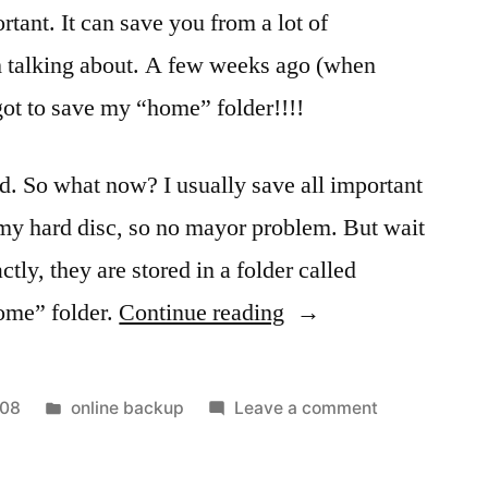
rtant. It can save you from a lot of
 talking about. A few weeks ago (when
got to save my “home” folder!!!!
nd. So what now? I usually save all important
f my hard disc, so no mayor problem. But wait
tly, they are stored in a folder called
“Online
ome” folder.
Continue reading
Backup
Services
Posted
on
008
online backup
Leave a comment
–
in
Online
Backup
Will