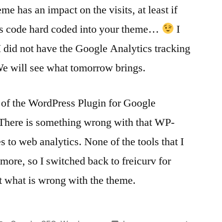
 has an impact on the visits, at least if
cs code hard coded into your theme…
I
I did not have the Google Analytics tracking
e will see what tomorrow brings.
 of the WordPress Plugin for Google
. There is something wrong with that WP-
 to web analytics. None of the tools that I
ore, so I switched back to freicurv for
out what is wrong with the theme.