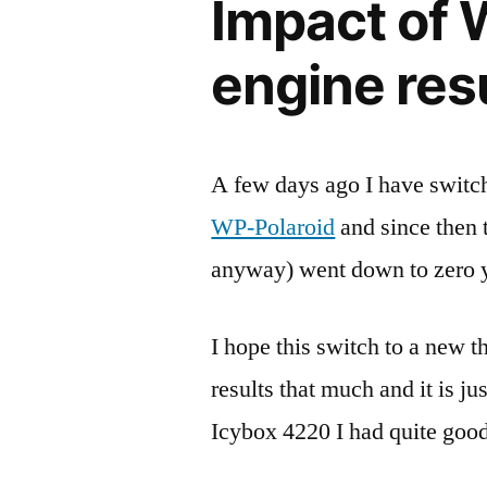
Impact of 
engine res
A few days ago I have switc
WP-Polaroid
and since then 
anyway) went down to zero y
I hope this switch to a new 
results that much and it is ju
Icybox 4220 I had quite good