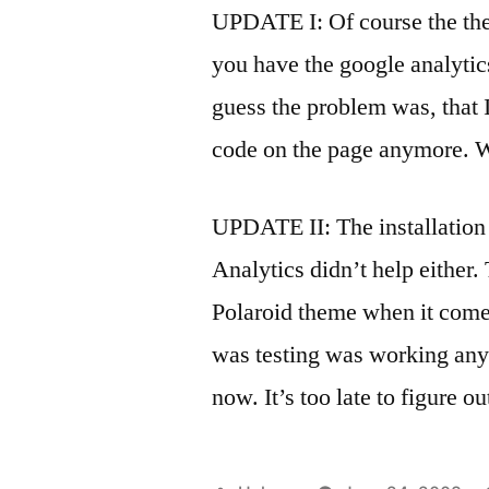
UPDATE I: Of course the theme
you have the google analyti
guess the problem was, that 
code on the page anymore. W
UPDATE II: The installation
Analytics didn’t help either
Polaroid theme when it comes
was testing was working anym
now. It’s too late to figure 