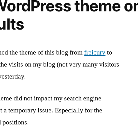
WordPress theme o
now
–
ults
almost
hed the theme of this blog from
freicurv
to
the visits on my blog (not very many visitors
esterday.
theme did not impact my search engine
st a temporary issue. Especially for the
 positions.