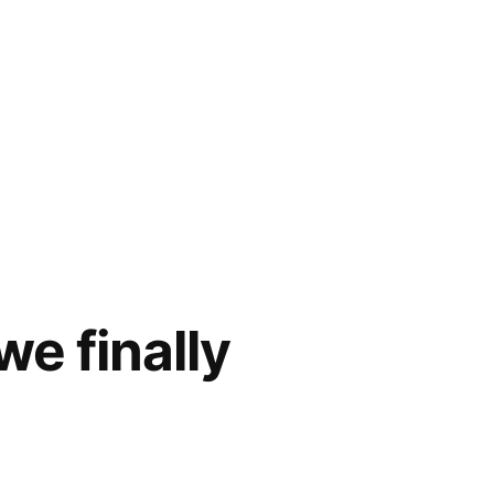
we finally