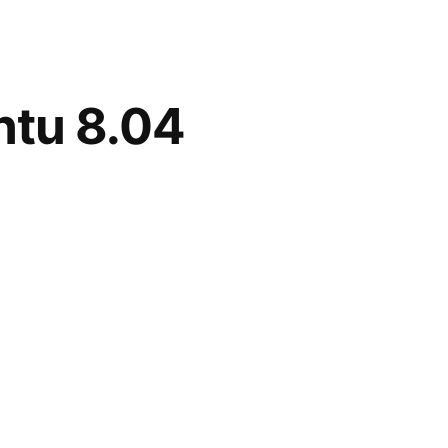
ntu 8.04