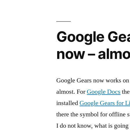
Google Gea
now – almo
Google Gears now works on m
almost. For
Google Docs
the
installed
Google Gears for L
there the symbol for offline 
I do not know, what is goin