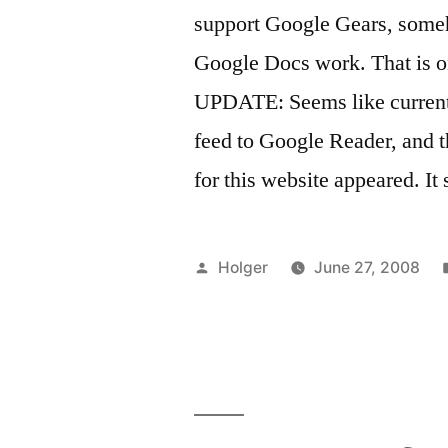
support Google Gears, someho
Google Docs work. That is o
UPDATE: Seems like currently
feed to Google Reader, and t
for this website appeared. It
Posted
Holger
June 27, 2008
by