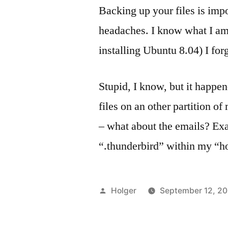
Backing up your files is impo
headaches. I know what I am
installing Ubuntu 8.04) I for
Stupid, I know, but it happe
files on an other partition o
– what about the emails? Exac
“.thunderbird” within my “h
Posted
Holger
September 12, 2
by