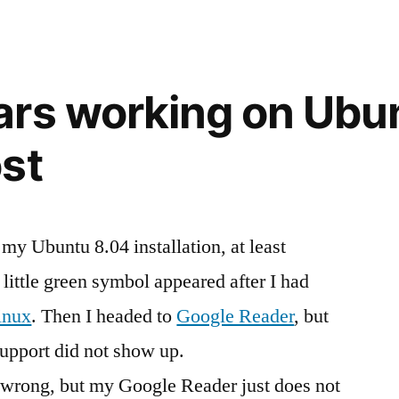
Services
we
–
Will
finally
we
rs working on Ubu
get,
finally
what
get,
st
what
we
we
need?”
need?
y Ubuntu 8.04 installation, at least
 little green symbol appeared after I had
inux
. Then I headed to
Google Reader
, but
support did not show up.
g wrong, but my Google Reader just does not